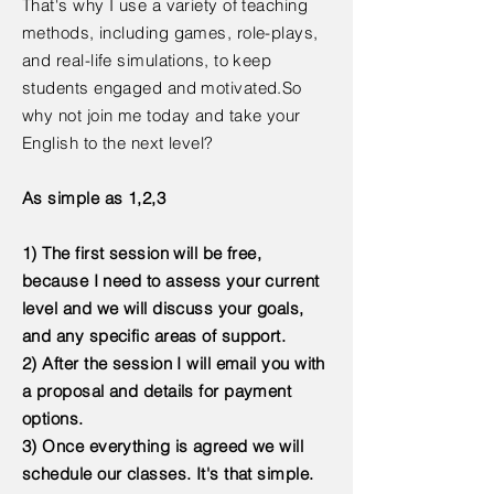
That's why I use a variety of teaching
methods, including games, role-plays,
and real-life simulations, to keep
students engaged and motivated.So
why not join me today and take your
English to the next level?
As simple as 1,2,3
1) The first session will be free,
because I need to assess your current
level and we will discuss your goals,
and any specific areas of support.
2) After the session I will email you with
a proposal and details for payment
options.
3) Once everything is agreed we will
schedule our classes. It's that simple.