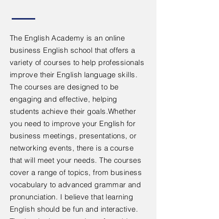
The English Academy is an online
business English school that offers a
variety of courses to help professionals
improve their English language skills.
The courses are designed to be
engaging and effective, helping
students achieve their goals.Whether
you need to improve your English for
business meetings, presentations, or
networking events, there is a course
that will meet your needs. The courses
cover a range of topics, from business
vocabulary to advanced grammar and
pronunciation. I believe that learning
English should be fun and interactive.