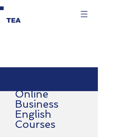
TEA
Online
Business
English
Courses